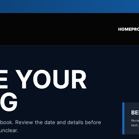
HOME
PR
E YOUR
NG
BE
Revie
 book. Review the date and details before
best,
unclear.