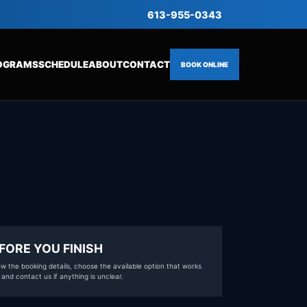
613-955-0343
OGRAMS
SCHEDULE
ABOUT
CONTACT
BOOK ONLINE
FORE YOU FINISH
w the booking details, choose the available option that works
 and contact us if anything is unclear.