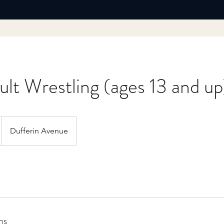
lt Wrestling (ages 13 and up
Dufferin Avenue
ns