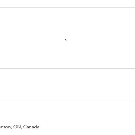
renton, ON, Canada