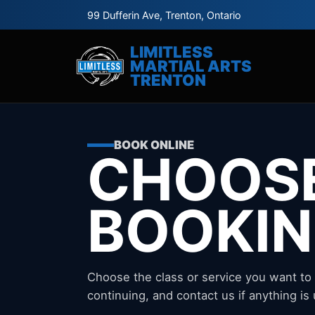
99 Dufferin Ave, Trenton, Ontario
LIMITLESS
MARTIAL ARTS
TRENTON
BOOK ONLINE
CHOOS
BOOKI
Choose the class or service you want to
continuing, and contact us if anything is 