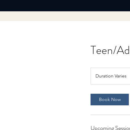
Teen/Adu
Duration Varies
D
u
r
a
Book Now
t
i
o
n
Upcoming Sessio